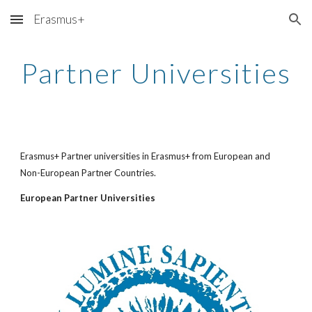
Erasmus+
Skip to main content
Skip to navigation
Partner Universities
Erasmus+ Partner universities in Erasmus+ from European and 
Non-European Partner Countries. 
European Partner Universities