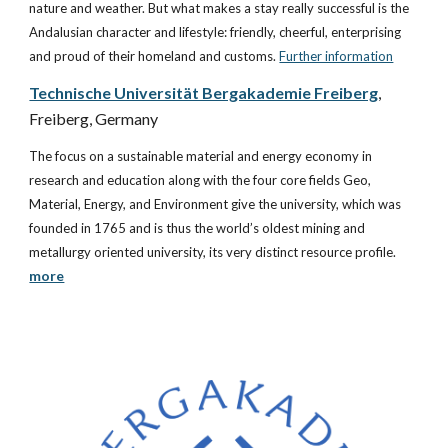
nature and weather. But what makes a stay really successful is the 
Andalusian character and lifestyle: friendly, cheerful, enterprising 
and proud of their homeland and customs.
Further information
Technische Universität Bergakademie Freiberg
, 
Freiberg, Germany
The focus on a sustainable material and energy economy in 
research and education along with the four core fields Geo, 
Material, Energy, and Environment give the university, which was 
founded in 1765 and is thus the world’s oldest mining and 
metallurgy oriented university, its very distinct resource profile. 
more