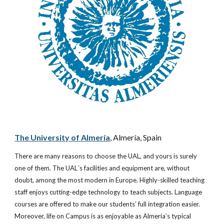
The University of Almería
, Almería, Spain
There are many reasons to choose the UAL, and yours is surely 
one of them. The UAL´s facilities and equipment are, without 
doubt, among the most modern in Europe. Highly-skilled teaching 
staff enjoys cutting-edge technology to teach subjects. Language 
courses are offered to make our students’ full integration easier. 
Moreover, life on Campus is as enjoyable as Almeria’s typical 