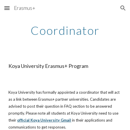
Erasmus+
Skip to main content
Skip to navigation
Coordinator
Koya University Erasmus+ Program
Koya University has formally appointed a coordinator that will act 
as a link between Erasmus+ partner universities. Candidates are 
advised to post their question in FAQ section to be answered 
promptly. Please note all students at Koya University need to use 
their
official Koya University Gmail
 in their applications and 
communications to get responses. 