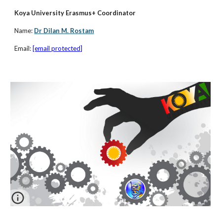
Koya University Erasmus+ Coordinator 
Name:
Dr Dilan M. Rostam
Email: 
[email protected]